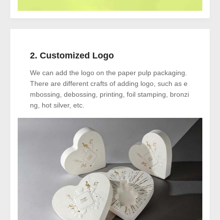
2. Customized Logo
We can add the logo on the paper pulp packaging.
There are different crafts of adding logo, such as e
mbossing, debossing, printing, foil stamping, bronzi
ng, hot silver, etc.