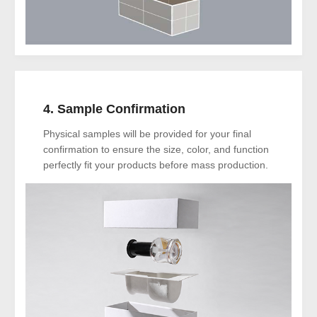
4. Sample Confirmation
Physical samples will be provided for your final
confirmation to ensure the size, color, and function
perfectly fit your products before mass production.