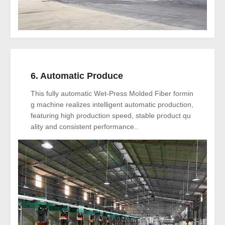
6. Automatic Produce
This fully automatic Wet-Press Molded Fiber formin
g machine realizes intelligent automatic production,
featuring high production speed, stable product qu
ality and consistent performance..