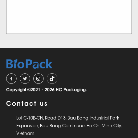
Copyright ©2021 - 2026 HC Packaging.
Contact us
Lot C-10B-CN, Road D13, Bau Bang Industrial Park
Expansion, Bau Bang Commune, Ho Chi Minh City,
Vietnam