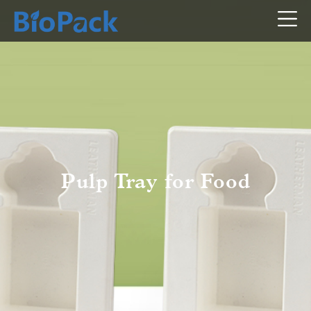
Pulp Tray for Food