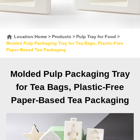
Location:
Home
>
Products
>
Pulp Tray for Food
>
Molded Pulp Packaging Tray for Tea Bags, Plastic-Free
Paper-Based Tea Packaging
Molded Pulp Packaging Tray
for Tea Bags, Plastic-Free
Paper-Based Tea Packaging