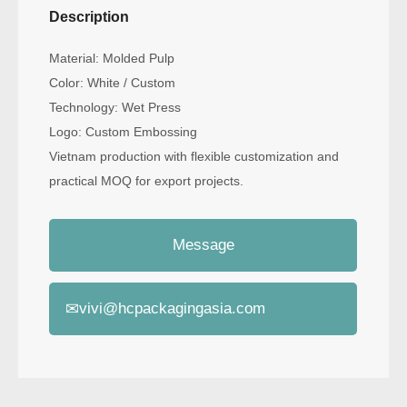
Description
Material: Molded Pulp
Color: White / Custom
Technology: Wet Press
Logo: Custom Embossing
Vietnam production with flexible customization and
practical MOQ for export projects.
Message
✉
vivi@hcpackagingasia.com