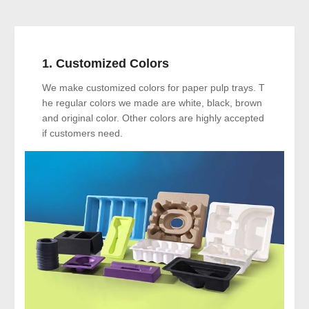
1. Customized Colors
We make customized colors for paper pulp trays. T
he regular colors we made are white, black, brown
and original color. Other colors are highly accepted
if customers need.