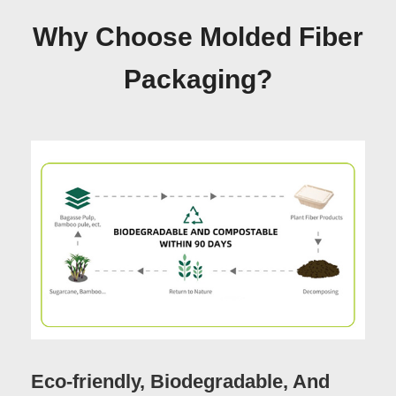
Why Choose Molded Fiber
Packaging?
Eco-friendly, Biodegradable, And