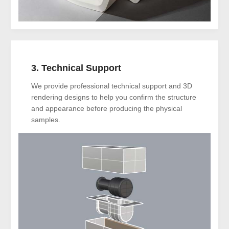
3. Technical Support
We provide professional technical support and 3D
rendering designs to help you confirm the structure
and appearance before producing the physical
samples.