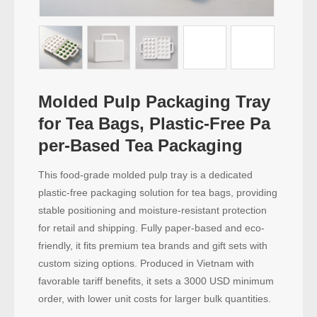
Molded Pulp Packaging Tray
for Tea Bags, Plastic-Free Pa
per-Based Tea Packaging
This food-grade molded pulp tray is a dedicated
plastic-free packaging solution for tea bags, providing
stable positioning and moisture-resistant protection
for retail and shipping. Fully paper-based and eco-
friendly, it fits premium tea brands and gift sets with
custom sizing options. Produced in Vietnam with
favorable tariff benefits, it sets a 3000 USD minimum
order, with lower unit costs for larger bulk quantities.