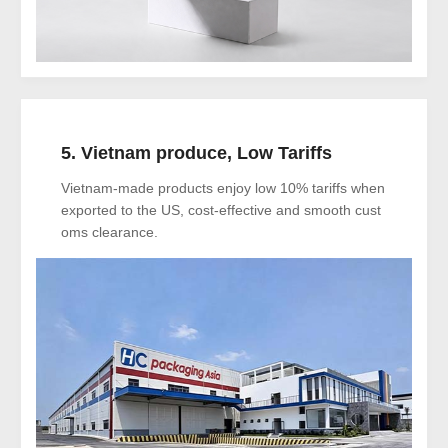
5. Vietnam produce, Low Tariffs
Vietnam-made products enjoy low 10% tariffs when
exported to the US, cost-effective and smooth cust
oms clearance.