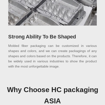
Strong Ability To Be Shaped
Molded fiber packaging can be customized in various
shapes and colors, and we can create packagings of any
shapes and colors based on the products. Therefore, it can
be widely used in various industries to show the product
with the most unforgettable image.
Why Choose HC packaging
ASIA