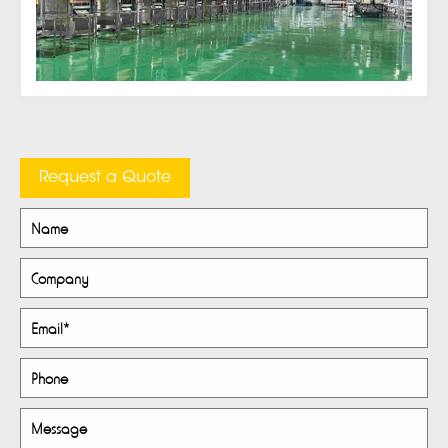
Request a Quote