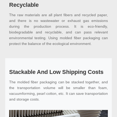
Recyclable
The raw materials are all plant fibers and recycled paper,
and there is no wastewater or exhaust gas emissions
during the production process. It is eco-friendly,
biodegradable and recyclable, and can pass relevant
environmental testing. Using molded fiber packaging can
protect the balance of the ecological environment.
Stackable And Low Shipping Costs
The molded fiber packaging can be stacked together, and
the transportation volume will be smaller than foam,
vacuumforming, pearl cotton, etc. It can save transportation
and storage costs.