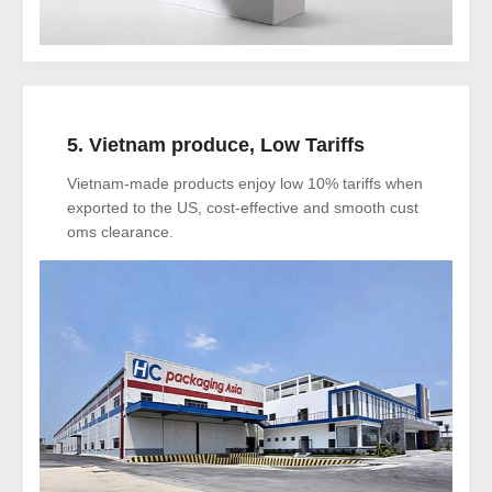
5. Vietnam produce, Low Tariffs
Vietnam-made products enjoy low 10% tariffs when
exported to the US, cost-effective and smooth cust
oms clearance.