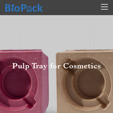
Pulp Tray for Cosmetics