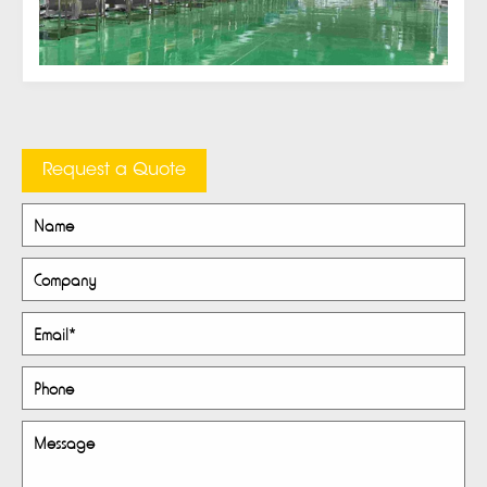
Request a Quote