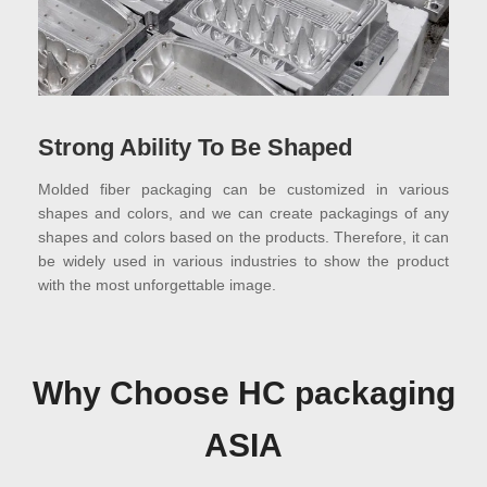
Strong Ability To Be Shaped
Molded fiber packaging can be customized in various
shapes and colors, and we can create packagings of any
shapes and colors based on the products. Therefore, it can
be widely used in various industries to show the product
with the most unforgettable image.
Why Choose HC packaging
ASIA