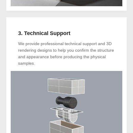
3. Technical Support
We provide professional technical support and 3D
rendering designs to help you confirm the structure
and appearance before producing the physical
samples.