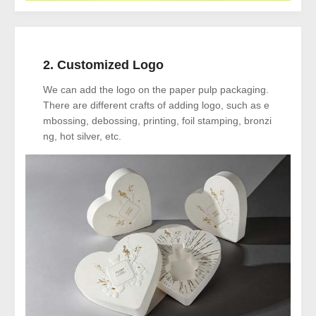
2. Customized Logo
We can add the logo on the paper pulp packaging.
There are different crafts of adding logo, such as e
mbossing, debossing, printing, foil stamping, bronzi
ng, hot silver, etc.