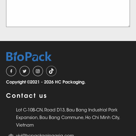
Copyright ©2021 - 2026 HC Packaging.
Contact us
Lot C-10B-CN, Road D13, Bau Bang Industrial Park
Expansion, Bau Bang Commune, Ho Chi Minh City,
Vietnam