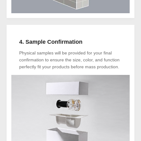
4. Sample Confirmation
Physical samples will be provided for your final
confirmation to ensure the size, color, and function
perfectly fit your products before mass production.