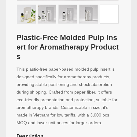
Plastic-Free Molded Pulp Ins
ert for Aromatherapy Product
s
This plastic-free paper-based molded pulp insert is
designed specifically for aromatherapy products,
providing stable positioning and shock absorption
during shipping. Crafted from paper fiber, it offers
eco-friendly presentation and protection, suitable for
aromatherapy brands. Customizable in size, it’s
made in Vietnam for low tariffs, with a 3,000 pcs
MOQ and lower unit prices for larger orders.
Description