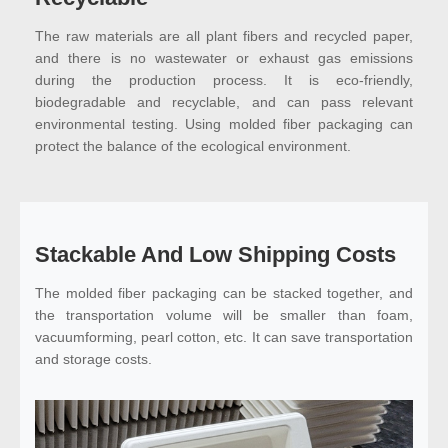
The raw materials are all plant fibers and recycled paper,
and there is no wastewater or exhaust gas emissions
during the production process. It is eco-friendly,
biodegradable and recyclable, and can pass relevant
environmental testing. Using molded fiber packaging can
protect the balance of the ecological environment.
Stackable And Low Shipping Costs
The molded fiber packaging can be stacked together, and
the transportation volume will be smaller than foam,
vacuumforming, pearl cotton, etc. It can save transportation
and storage costs.