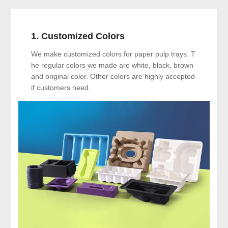
1. Customized Colors
We make customized colors for paper pulp trays. T
he regular colors we made are white, black, brown
and original color. Other colors are highly accepted
if customers need.