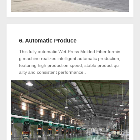
6. Automatic Produce
This fully automatic Wet-Press Molded Fiber formin
g machine realizes intelligent automatic production,
featuring high production speed, stable product qu
ality and consistent performance..