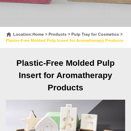
Location:
Home
>
Products
>
Pulp Tray for Cosmetics
>
Plastic-Free Molded Pulp Insert for Aromatherapy Products
Plastic-Free Molded Pulp
Insert for Aromatherapy
Products