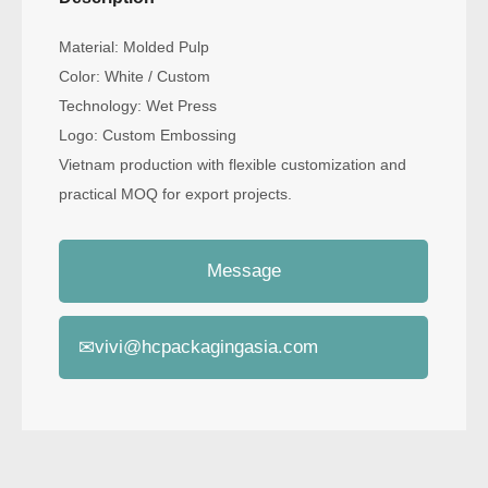
Material: Molded Pulp
Color: White / Custom
Technology: Wet Press
Logo: Custom Embossing
Vietnam production with flexible customization and
practical MOQ for export projects.
Message
✉
vivi@hcpackagingasia.com