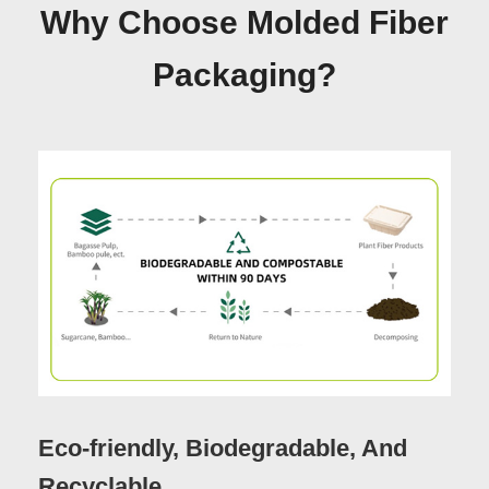
Why Choose Molded Fiber
Packaging?
Eco-friendly, Biodegradable, And
Recyclable