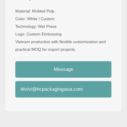
Material: Molded Pulp
Color: White / Custom
Technology: Wet Press
Logo: Custom Embossing
Vietnam production with flexible customization and
practical MOQ for export projects.
Message
✉
vivi@hcpackagingasia.com