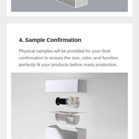
4. Sample Confirmation
Physical samples will be provided for your final
confirmation to ensure the size, color, and function
perfectly fit your products before mass production.