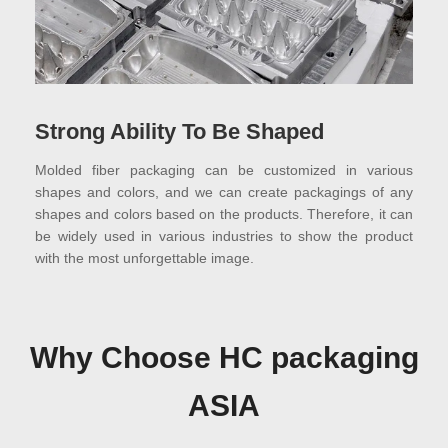
Strong Ability To Be Shaped
Molded fiber packaging can be customized in various
shapes and colors, and we can create packagings of any
shapes and colors based on the products. Therefore, it can
be widely used in various industries to show the product
with the most unforgettable image.
Why Choose HC packaging
ASIA