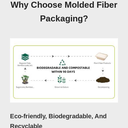
Why Choose Molded Fiber
Packaging?
Eco-friendly, Biodegradable, And
Recyclable