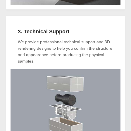
3. Technical Support
We provide professional technical support and 3D
rendering designs to help you confirm the structure
and appearance before producing the physical
samples.