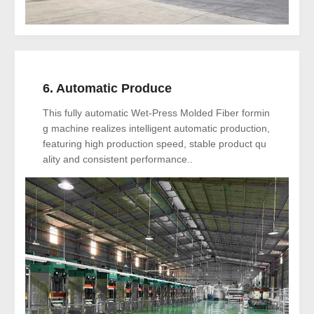
6. Automatic Produce
This fully automatic Wet-Press Molded Fiber formin
g machine realizes intelligent automatic production,
featuring high production speed, stable product qu
ality and consistent performance..