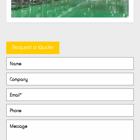
Request a Quote