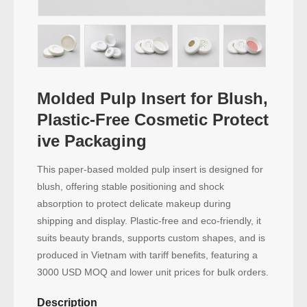
Molded Pulp Insert for Blush,
Plastic-Free Cosmetic Protect
ive Packaging
This paper-based molded pulp insert is designed for
blush, offering stable positioning and shock
absorption to protect delicate makeup during
shipping and display. Plastic-free and eco-friendly, it
suits beauty brands, supports custom shapes, and is
produced in Vietnam with tariff benefits, featuring a
3000 USD MOQ and lower unit prices for bulk orders.
Description