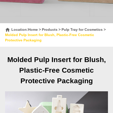
Location:
Home
>
Products
>
Pulp Tray for Cosmetics
>
Molded Pulp Insert for Blush, Plastic-Free Cosmetic
Protective Packaging
Molded Pulp Insert for Blush,
Plastic-Free Cosmetic
Protective Packaging