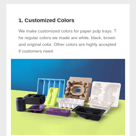
1. Customized Colors
We make customized colors for paper pulp trays. T
he regular colors we made are white, black, brown
and original color. Other colors are highly accepted
if customers need.