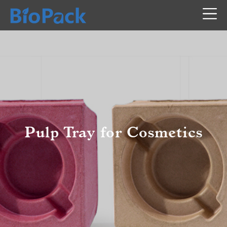
Pulp Tray for Cosmetics