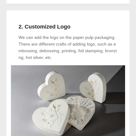
2. Customized Logo
We can add the logo on the paper pulp packaging.
There are different crafts of adding logo, such as e
mbossing, debossing, printing, foil stamping, bronzi
ng, hot silver, etc.