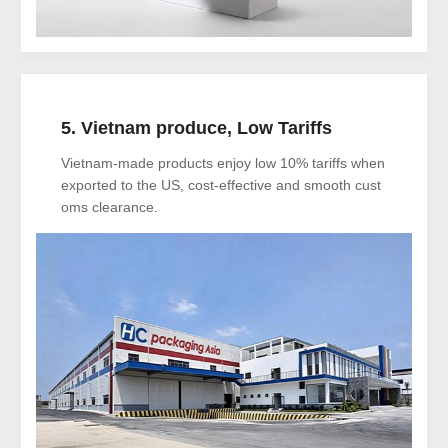
5. Vietnam produce, Low Tariffs
Vietnam-made products enjoy low 10% tariffs when
exported to the US, cost-effective and smooth cust
oms clearance.