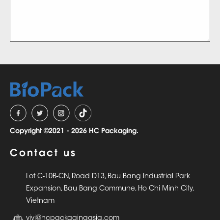
Copyright ©2021 - 2026 HC Packaging.
Contact us
Lot C-10B-CN, Road D13, Bau Bang Industrial Park
Expansion, Bau Bang Commune, Ho Chi Minh City,
Vietnam
vivi@hcpackagingasia.com