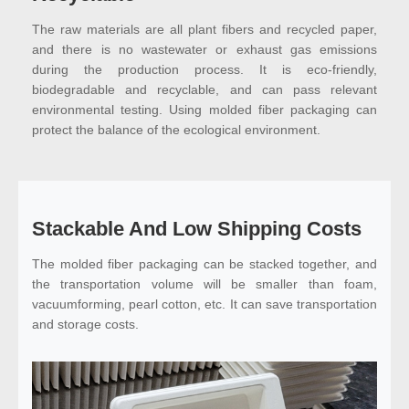
The raw materials are all plant fibers and recycled paper,
and there is no wastewater or exhaust gas emissions
during the production process. It is eco-friendly,
biodegradable and recyclable, and can pass relevant
environmental testing. Using molded fiber packaging can
protect the balance of the ecological environment.
Stackable And Low Shipping Costs
The molded fiber packaging can be stacked together, and
the transportation volume will be smaller than foam,
vacuumforming, pearl cotton, etc. It can save transportation
and storage costs.