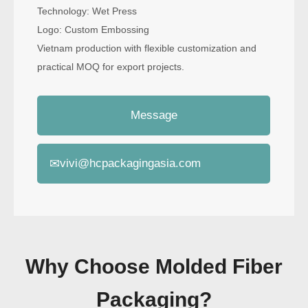
Technology: Wet Press
Logo: Custom Embossing
Vietnam production with flexible customization and
practical MOQ for export projects.
Message
✉
vivi@hcpackagingasia.com
Why Choose Molded Fiber
Packaging?