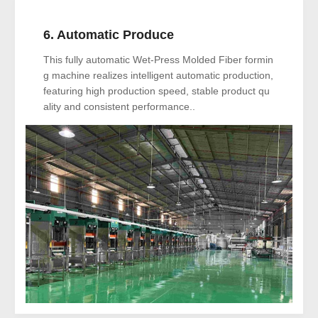
6. Automatic Produce
This fully automatic Wet-Press Molded Fiber formin
g machine realizes intelligent automatic production,
featuring high production speed, stable product qu
ality and consistent performance..