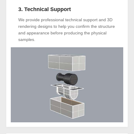
3. Technical Support
We provide professional technical support and 3D
rendering designs to help you confirm the structure
and appearance before producing the physical
samples.