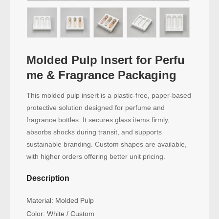
Molded Pulp Insert for Perfu
me & Fragrance Packaging
This molded pulp insert is a plastic-free, paper-based
protective solution designed for perfume and
fragrance bottles. It secures glass items firmly,
absorbs shocks during transit, and supports
sustainable branding. Custom shapes are available,
with higher orders offering better unit pricing.
Description
Material: Molded Pulp
Color: White / Custom