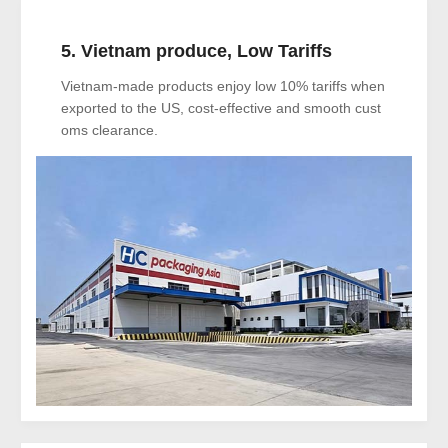
5. Vietnam produce, Low Tariffs
Vietnam-made products enjoy low 10% tariffs when
exported to the US, cost-effective and smooth cust
oms clearance.