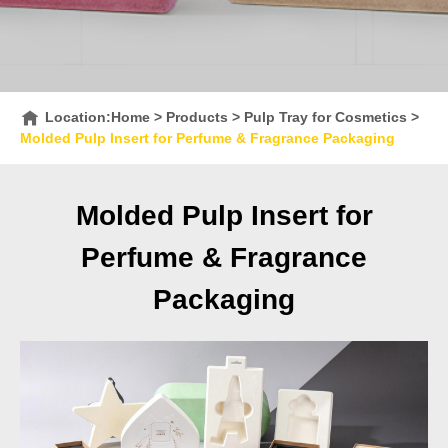
Location:
Home
>
Products
>
Pulp Tray for Cosmetics
>
Molded Pulp Insert for Perfume & Fragrance Packaging
Molded Pulp Insert for
Perfume & Fragrance
Packaging