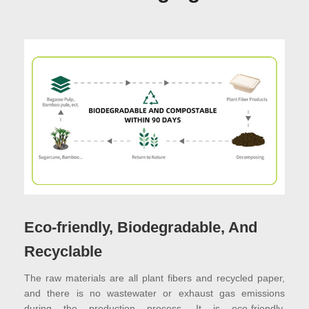
Eco-friendly, Biodegradable, And
Recyclable
The raw materials are all plant fibers and recycled paper,
and there is no wastewater or exhaust gas emissions
during the production process. It is eco-friendly,