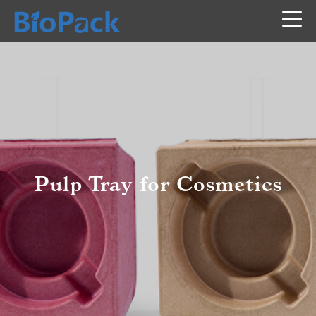
Pulp Tray for Cosmetics