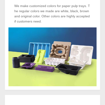
We make customized colors for paper pulp trays. T
he regular colors we made are white, black, brown
and original color. Other colors are highly accepted
if customers need.