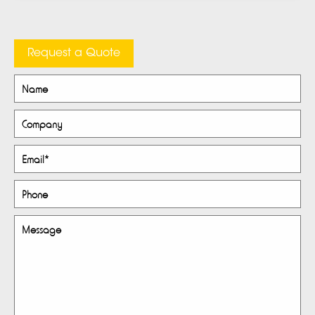
Request a Quote