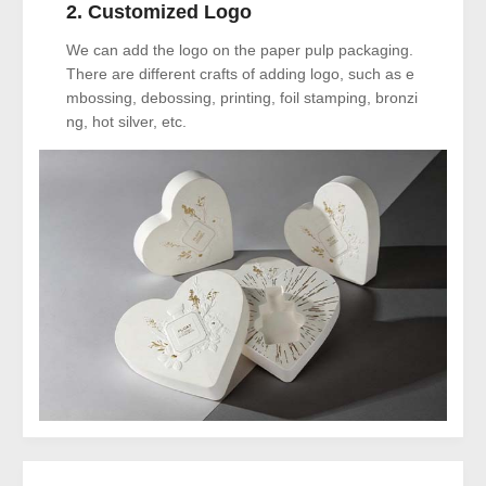
2. Customized Logo
We can add the logo on the paper pulp packaging.
There are different crafts of adding logo, such as e
mbossing, debossing, printing, foil stamping, bronzi
ng, hot silver, etc.