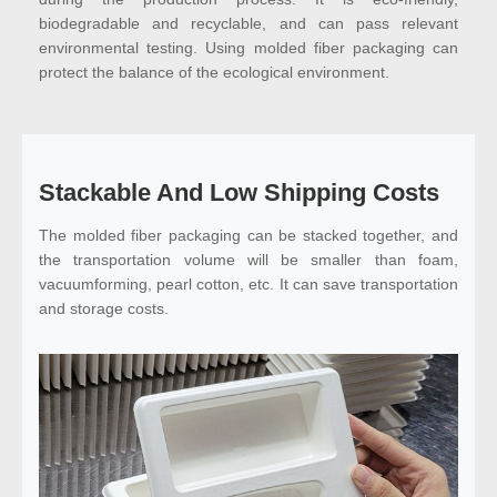
biodegradable and recyclable, and can pass relevant
environmental testing. Using molded fiber packaging can
protect the balance of the ecological environment.
Stackable And Low Shipping Costs
The molded fiber packaging can be stacked together, and
the transportation volume will be smaller than foam,
vacuumforming, pearl cotton, etc. It can save transportation
and storage costs.