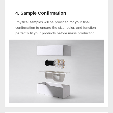
4. Sample Confirmation
Physical samples will be provided for your final
confirmation to ensure the size, color, and function
perfectly fit your products before mass production.