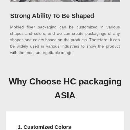
Strong Ability To Be Shaped
Molded fiber packaging can be customized in various
shapes and colors, and we can create packagings of any
shapes and colors based on the products. Therefore, it can
be widely used in various industries to show the product
with the most unforgettable image.
Why Choose HC packaging
ASIA
1. Customized Colors