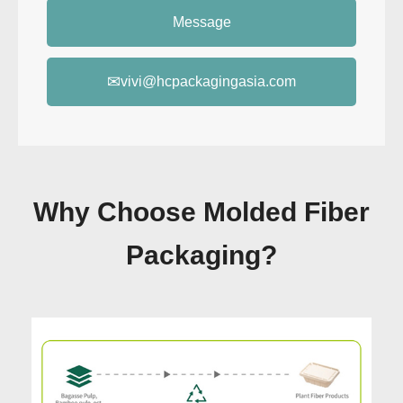
Message
✉
vivi@hcpackagingasia.com
Why Choose Molded Fiber
Packaging?