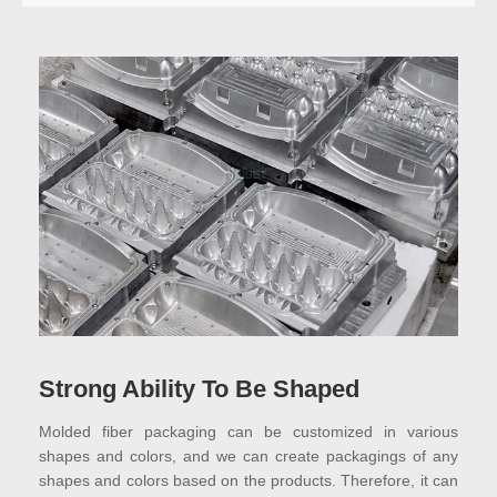
Strong Ability To Be Shaped
Molded fiber packaging can be customized in various
shapes and colors, and we can create packagings of any
shapes and colors based on the products. Therefore, it can