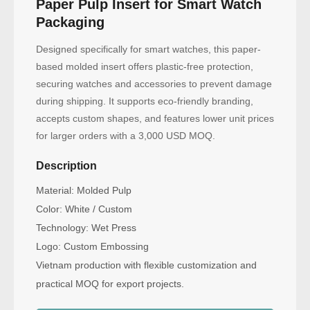
Paper Pulp Insert for Smart Watch
Packaging
Designed specifically for smart watches, this paper-
based molded insert offers plastic-free protection,
securing watches and accessories to prevent damage
during shipping. It supports eco-friendly branding,
accepts custom shapes, and features lower unit prices
for larger orders with a 3,000 USD MOQ.
Description
Material: Molded Pulp
Color: White / Custom
Technology: Wet Press
Logo: Custom Embossing
Vietnam production with flexible customization and
practical MOQ for export projects.