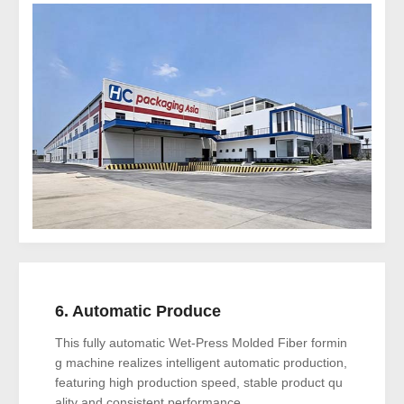
6. Automatic Produce
This fully automatic Wet-Press Molded Fiber formin
g machine realizes intelligent automatic production,
featuring high production speed, stable product qu
ality and consistent performance..