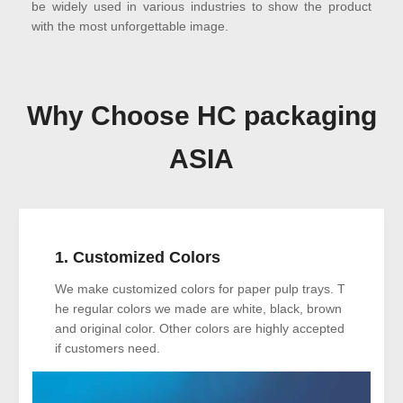
be widely used in various industries to show the product
with the most unforgettable image.
Why Choose HC packaging
ASIA
1. Customized Colors
We make customized colors for paper pulp trays. T
he regular colors we made are white, black, brown
and original color. Other colors are highly accepted
if customers need.