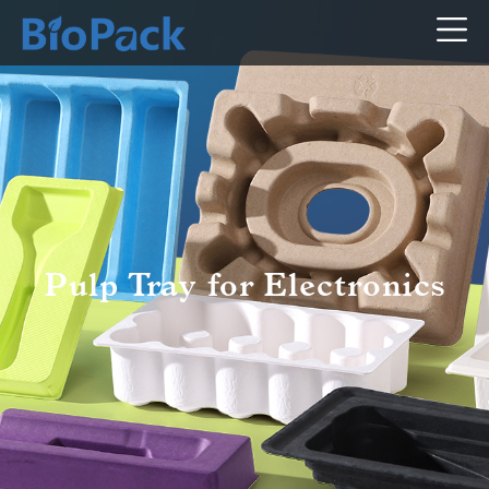
Pulp Tray for Electronics