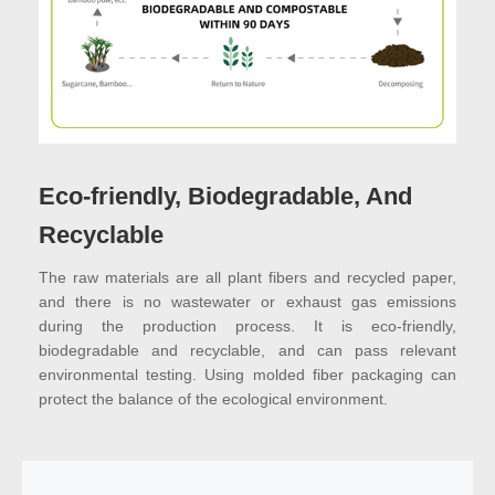
Eco-friendly, Biodegradable, And
Recyclable
The raw materials are all plant fibers and recycled paper,
and there is no wastewater or exhaust gas emissions
during the production process. It is eco-friendly,
biodegradable and recyclable, and can pass relevant
environmental testing. Using molded fiber packaging can
protect the balance of the ecological environment.