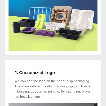
2. Customized Logo
We can add the logo on the paper pulp packaging.
There are different crafts of adding logo, such as e
mbossing, debossing, printing, foil stamping, bronzi
ng, hot silver, etc.