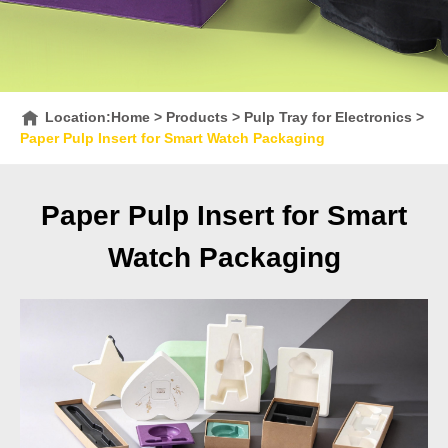
Location:
Home
>
Products
>
Pulp Tray for Electronics
>
Paper Pulp Insert for Smart Watch Packaging
Paper Pulp Insert for Smart
Watch Packaging