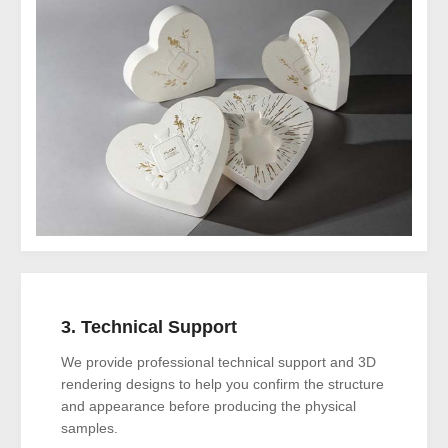
3. Technical Support
We provide professional technical support and 3D
rendering designs to help you confirm the structure
and appearance before producing the physical
samples.