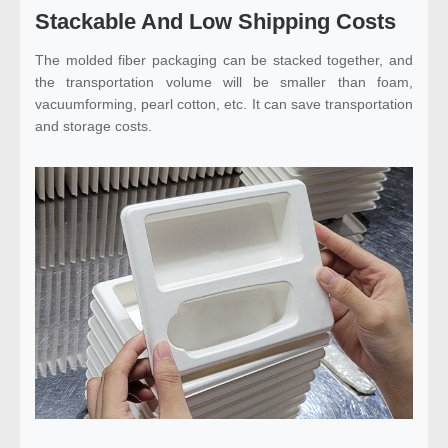
Stackable And Low Shipping Costs
The molded fiber packaging can be stacked together, and
the transportation volume will be smaller than foam,
vacuumforming, pearl cotton, etc. It can save transportation
and storage costs.