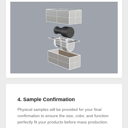
4. Sample Confirmation
Physical samples will be provided for your final
confirmation to ensure the size, color, and function
perfectly fit your products before mass production.