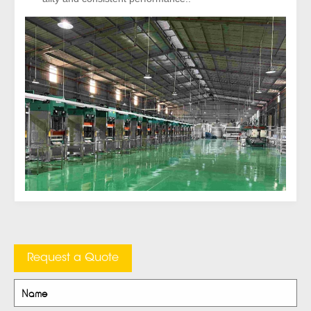
Request a Quote