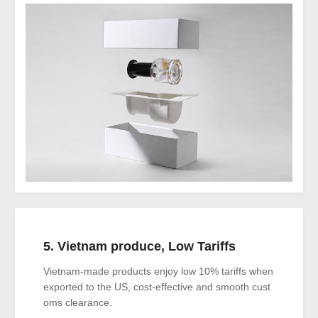
5. Vietnam produce, Low Tariffs
Vietnam-made products enjoy low 10% tariffs when
exported to the US, cost-effective and smooth cust
oms clearance.