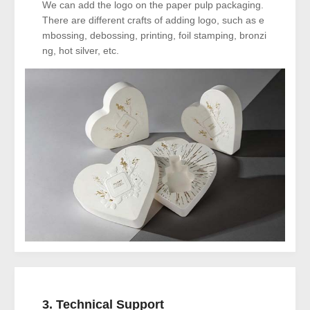
We can add the logo on the paper pulp packaging.
There are different crafts of adding logo, such as e
mbossing, debossing, printing, foil stamping, bronzi
ng, hot silver, etc.
3. Technical Support