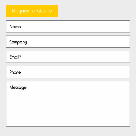
Request a Quote