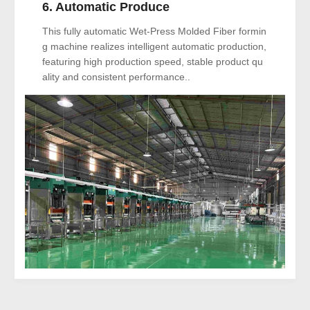
6. Automatic Produce
This fully automatic Wet-Press Molded Fiber formin
g machine realizes intelligent automatic production,
featuring high production speed, stable product qu
ality and consistent performance..