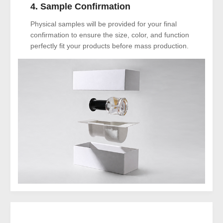
4. Sample Confirmation
Physical samples will be provided for your final
confirmation to ensure the size, color, and function
perfectly fit your products before mass production.