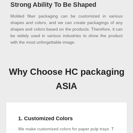
Strong Ability To Be Shaped
Molded fiber packaging can be customized in various
shapes and colors, and we can create packagings of any
shapes and colors based on the products. Therefore, it can
be widely used in various industries to show the product
with the most unforgettable image.
Why Choose HC packaging
ASIA
1. Customized Colors
We make customized colors for paper pulp trays. T