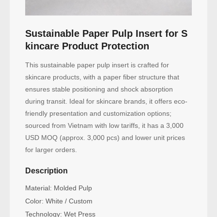
Sustainable Paper Pulp Insert for S
kincare Product Protection
This sustainable paper pulp insert is crafted for
skincare products, with a paper fiber structure that
ensures stable positioning and shock absorption
during transit. Ideal for skincare brands, it offers eco-
friendly presentation and customization options;
sourced from Vietnam with low tariffs, it has a 3,000
USD MOQ (approx. 3,000 pcs) and lower unit prices
for larger orders.
Description
Material: Molded Pulp
Color: White / Custom
Technology: Wet Press