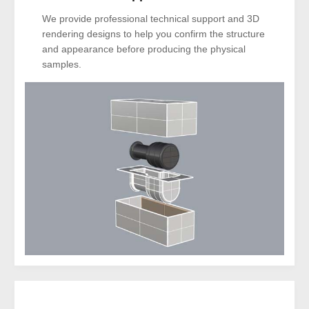
We provide professional technical support and 3D
rendering designs to help you confirm the structure
and appearance before producing the physical
samples.