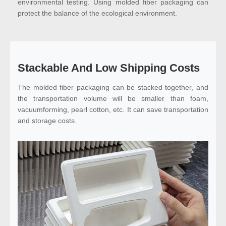
environmental testing. Using molded fiber packaging can
protect the balance of the ecological environment.
Stackable And Low Shipping Costs
The molded fiber packaging can be stacked together, and
the transportation volume will be smaller than foam,
vacuumforming, pearl cotton, etc. It can save transportation
and storage costs.