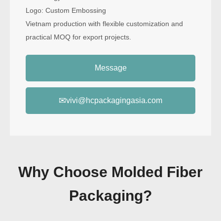
Logo: Custom Embossing
Vietnam production with flexible customization and
practical MOQ for export projects.
Message
✉
vivi@hcpackagingasia.com
Why Choose Molded Fiber
Packaging?