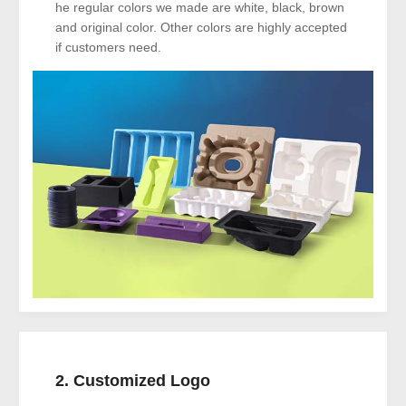
he regular colors we made are white, black, brown
and original color. Other colors are highly accepted
if customers need.
2. Customized Logo