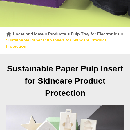
Location:
Home
>
Products
>
Pulp Tray for Electronics
>
Sustainable Paper Pulp Insert for Skincare Product
Protection
Sustainable Paper Pulp Insert
for Skincare Product
Protection