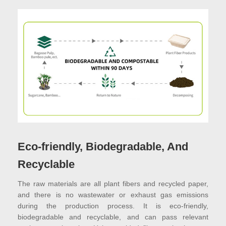
Eco-friendly, Biodegradable, And
Recyclable
The raw materials are all plant fibers and recycled paper,
and there is no wastewater or exhaust gas emissions
during the production process. It is eco-friendly,
biodegradable and recyclable, and can pass relevant