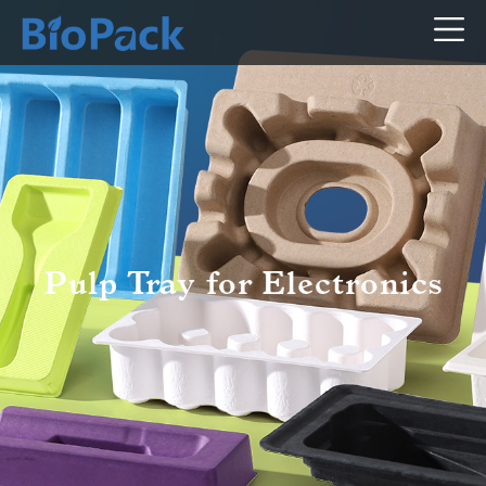
Pulp Tray for Electronics