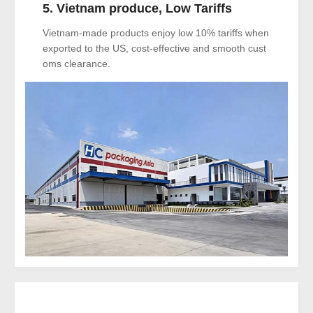
5. Vietnam produce, Low Tariffs
Vietnam-made products enjoy low 10% tariffs when
exported to the US, cost-effective and smooth cust
oms clearance.