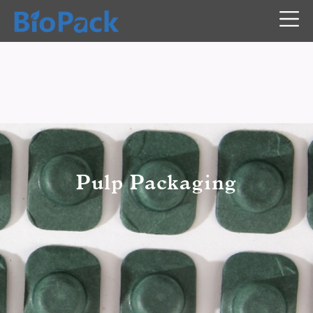
Pulp Packaging