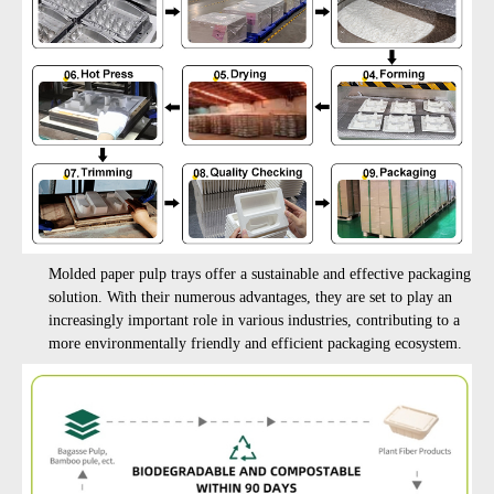
M
olded paper pulp trays offer a sustainable and effective packaging
solution. With their numerous advantages, they are set to play an
increasingly important role in various industries, contributing to a
more environmentally friendly and efficient packaging ecosystem.