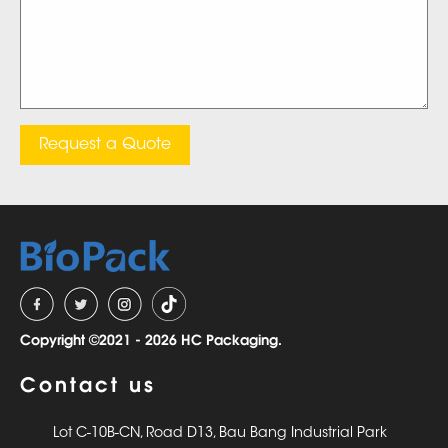
Request a Quote
Copyright ©2021 - 2026 HC Packaging.
Contact us
Lot C-10B-CN, Road D13, Bau Bang Industrial Park