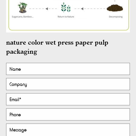
nature color wet press paper pulp
packaging