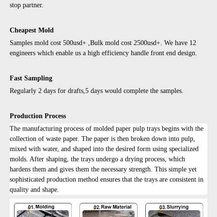
stop partner.
Cheapest Mold
Samples mold cost 500usd+ ,Bulk mold cost 2500usd+. We have 12
engineers which enable us a high efficiency handle front end design.
Fast Sampling
Regularly 2 days for drafts,5 days would complete the samples.
Production Process
The manufacturing process of molded paper pulp trays begins with the
collection of waste paper. The paper is then broken down into pulp,
mixed with water, and shaped into the desired form using specialized
molds. After shaping, the trays undergo a drying process, which
hardens them and gives them the necessary strength. This simple yet
sophisticated production method ensures that the trays are consistent in
quality and shape.