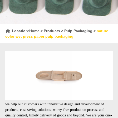
Location:
Home
>
Products
>
Pulp Packaging
>
nature
color wet press paper pulp packaging
we help our customers with innovative design and development of
products, cost-saving solutions, worry-free production process and
quality control, timely delivery of goods and beyond. We are your one-