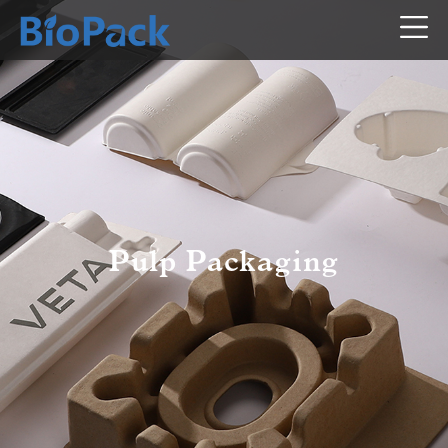
Pulp Packaging