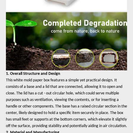
1. Overall Structure and Design
This white mold paper box features a simple yet practical design. It
consists of a base and a lid that are connected, allowing it to open and
close. The lid has a cut - out circular hole, which could serve multiple
purposes such as ventilation, viewing the contents, or for inserting a
handle or other components. The base has a raised circular section in the
center, likely designed to hold a specific item securely in place. The box
has small feet or supports at the bottom corners, which elevate it slightly
off the surface, providing stability and potentially aiding in air circulation.
2. Material and Manufacturing