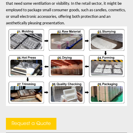
that need some ventilation or visibility. In the retail sector, it might be
employed to package small consumer goods, such as candles, cosmetics,
or small electronic accessories, offering both protection and an
aesthetically pleasing presentation.
Request a Quote