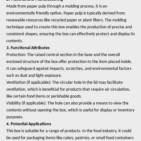
Made from paper pulp through a molding process, it is an
environmentally friendly option. Paper pulp is typically derived from
renewable resources like recycled paper or plant fibers. The molding
technique used to create this box enables the production of precise and
consistent shapes, ensuring the box can effectively protect and display its
contents.
3. Functional Attributes
Protection: The raised central section in the base and the overall
enclosed structure of the box offer protection to the item placed inside.
It can safeguard against impacts, scratches, and environmental factors
such as dust and light exposure.
Ventilation (if applicable): The circular hole in the lid may facilitate
ventilation, which is beneficial for products that require air circulation,
like certain food items or perishable goods.
Visibility (if applicable): The hole can also provide a means to view the
contents without opening the box, which is useful for display or inventory
purposes.
4. Potential Applications
This box is suitable for a range of products. In the food industry, it could
be used for packaging items like cakes, pastries, or small food containers