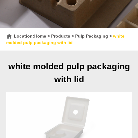
Location:
Home
>
Products
>
Pulp Packaging
>
white
molded pulp packaging with lid
white molded pulp packaging
with lid