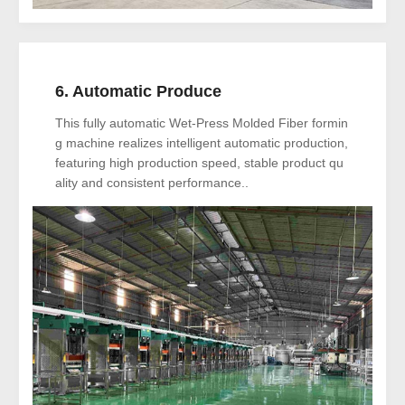
6. Automatic Produce
This fully automatic Wet-Press Molded Fiber formin
g machine realizes intelligent automatic production,
featuring high production speed, stable product qu
ality and consistent performance..