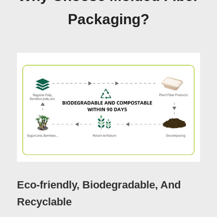
Packaging?
Eco-friendly, Biodegradable, And
Recyclable