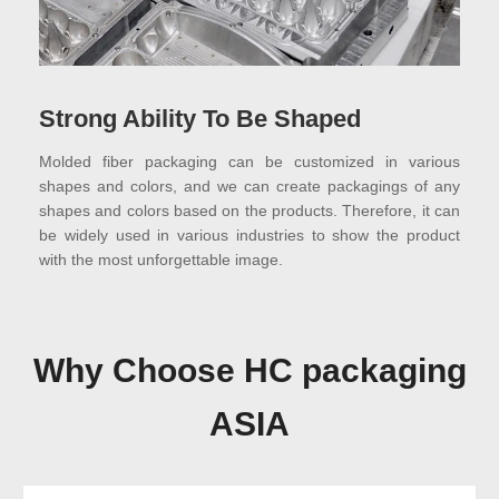
Strong Ability To Be Shaped
Molded fiber packaging can be customized in various
shapes and colors, and we can create packagings of any
shapes and colors based on the products. Therefore, it can
be widely used in various industries to show the product
with the most unforgettable image.
Why Choose HC packaging
ASIA