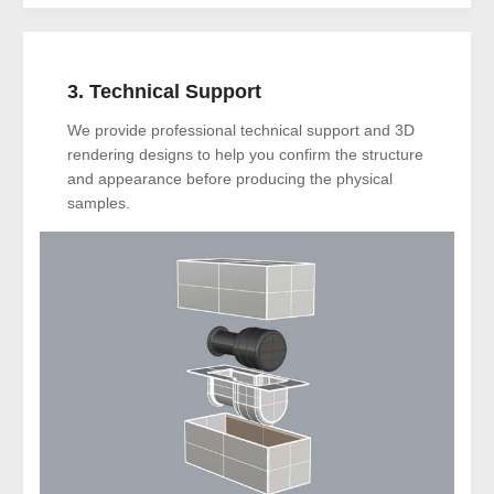
3. Technical Support
We provide professional technical support and 3D
rendering designs to help you confirm the structure
and appearance before producing the physical
samples.