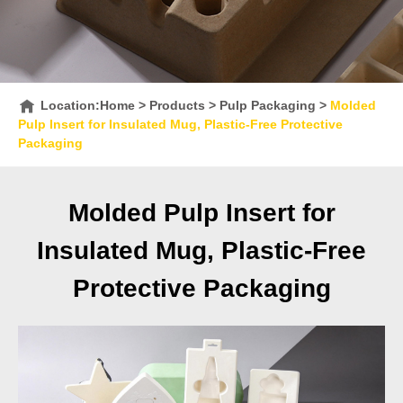
Location:
Home
>
Products
>
Pulp Packaging
>
Molded
Pulp Insert for Insulated Mug, Plastic-Free Protective
Packaging
Molded Pulp Insert for
Insulated Mug, Plastic-Free
Protective Packaging