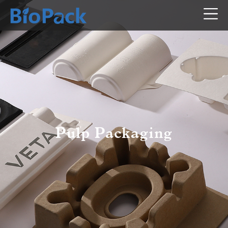
Pulp Packaging