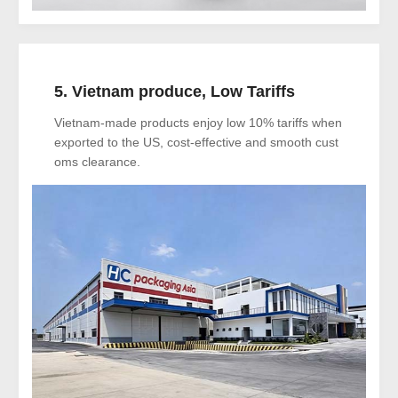
5. Vietnam produce, Low Tariffs
Vietnam-made products enjoy low 10% tariffs when
exported to the US, cost-effective and smooth cust
oms clearance.