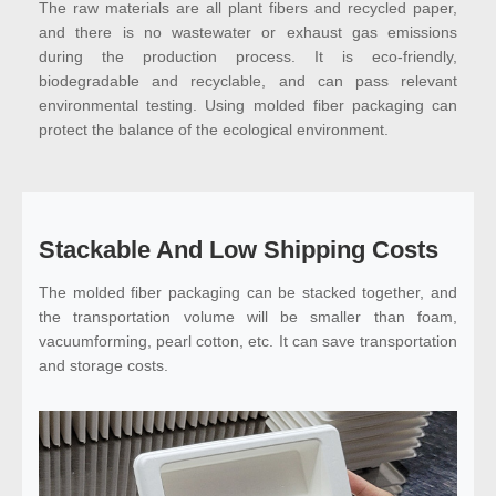
The raw materials are all plant fibers and recycled paper,
and there is no wastewater or exhaust gas emissions
during the production process. It is eco-friendly,
biodegradable and recyclable, and can pass relevant
environmental testing. Using molded fiber packaging can
protect the balance of the ecological environment.
Stackable And Low Shipping Costs
The molded fiber packaging can be stacked together, and
the transportation volume will be smaller than foam,
vacuumforming, pearl cotton, etc. It can save transportation
and storage costs.