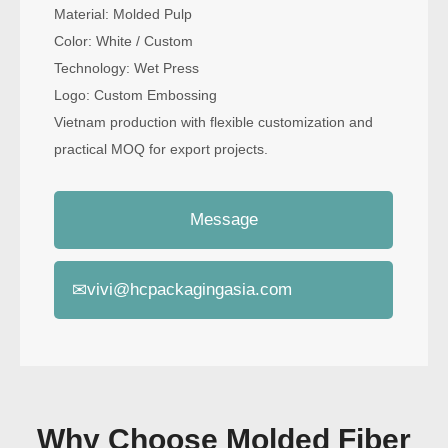
Material: Molded Pulp
Color: White / Custom
Technology: Wet Press
Logo: Custom Embossing
Vietnam production with flexible customization and
practical MOQ for export projects.
Message
✉
vivi@hcpackagingasia.com
Why Choose Molded Fiber