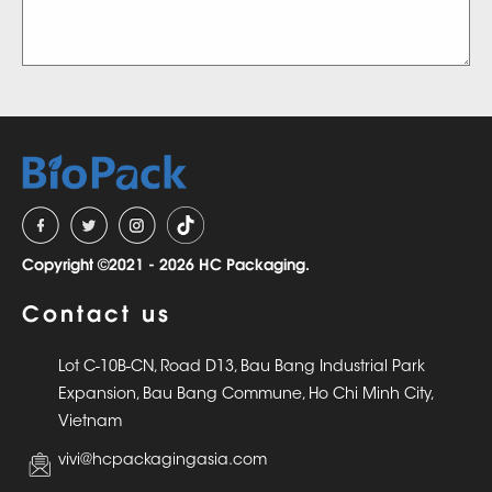
Copyright ©2021 - 2026 HC Packaging.
Contact us
Lot C-10B-CN, Road D13, Bau Bang Industrial Park
Expansion, Bau Bang Commune, Ho Chi Minh City,
Vietnam
vivi@hcpackagingasia.com