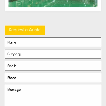
Request a Quote