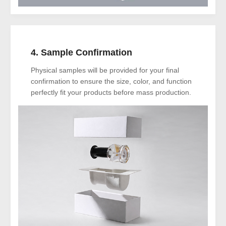
4. Sample Confirmation
Physical samples will be provided for your final
confirmation to ensure the size, color, and function
perfectly fit your products before mass production.