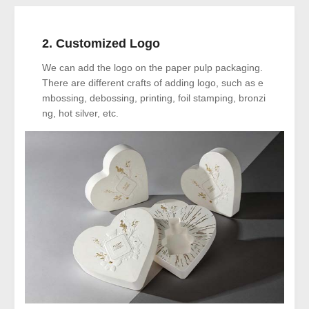
2. Customized Logo
We can add the logo on the paper pulp packaging.
There are different crafts of adding logo, such as e
mbossing, debossing, printing, foil stamping, bronzi
ng, hot silver, etc.