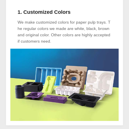
1. Customized Colors
We make customized colors for paper pulp trays. T
he regular colors we made are white, black, brown
and original color. Other colors are highly accepted
if customers need.