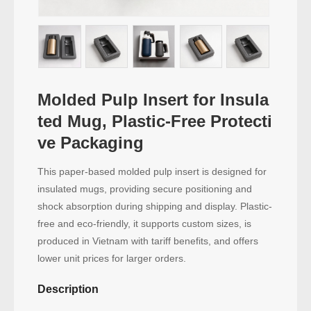
Molded Pulp Insert for Insula
ted Mug, Plastic-Free Protecti
ve Packaging
This paper-based molded pulp insert is designed for
insulated mugs, providing secure positioning and
shock absorption during shipping and display. Plastic-
free and eco-friendly, it supports custom sizes, is
produced in Vietnam with tariff benefits, and offers
lower unit prices for larger orders.
Description