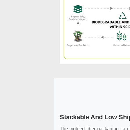
Stackable And Low Shi
The molded fiber packaging can b