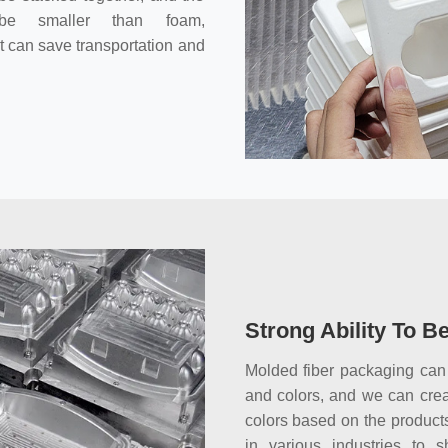
 be smaller than foam,
It can save transportation and
Strong Ability To B
Molded fiber packaging can
and colors, and we can cre
colors based on the products
in various industries to 