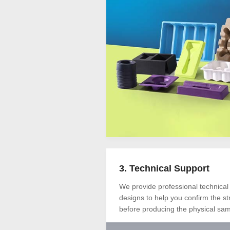
3. Technical Support
We provide professional technical
designs to help you confirm the s
before producing the physical sam