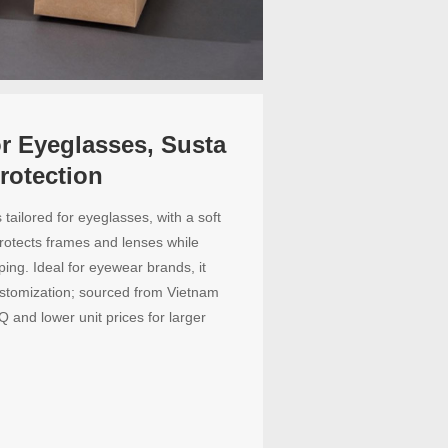
or Eyeglasses, Susta
rotection
tailored for eyeglasses, with a soft
protects frames and lenses while
ping. Ideal for eyewear brands, it
ustomization; sourced from Vietnam
Q and lower unit prices for larger