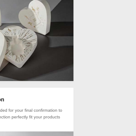
on
ded for your final confirmation to
ction perfectly fit your products