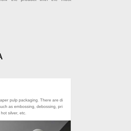
A
aper pulp packaging. There are di
, such as embossing, debossing, pri
hot silver, etc.