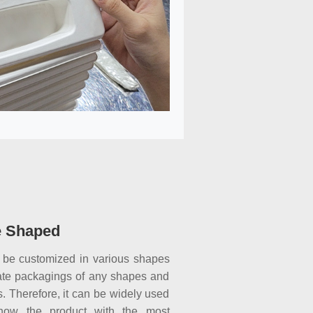
e Shaped
 be customized in various shapes
ate packagings of any shapes and
. Therefore, it can be widely used
show the product with the most