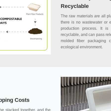
Recyclable
The raw materials are all pl
there is no wastewater or 
production process. It is 
recyclable, and can pass rel
molded fiber packaging c
ecological environment.
pping Costs
e stacked together, and the