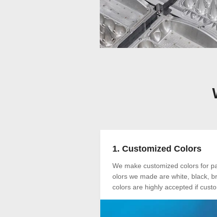
1. Customized Colors
We make customized colors for pap
olors we made are white, black, br
colors are highly accepted if cus