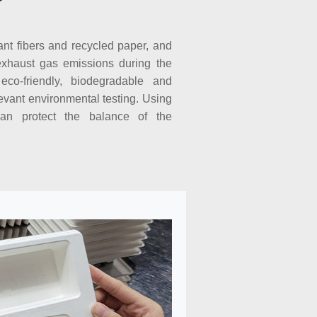
ant fibers and recycled paper, and
exhaust gas emissions during the
eco-friendly, biodegradable and
evant environmental testing. Using
an protect the balance of the