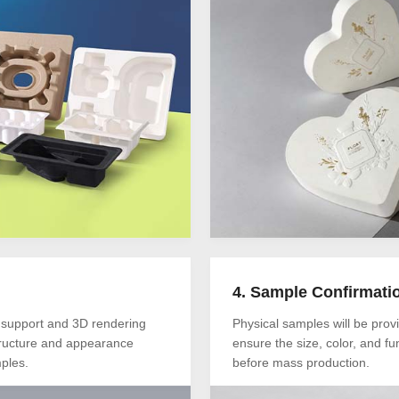
4. Sample Confirmati
 support and 3D rendering
Physical samples will be provi
tructure and appearance
ensure the size, color, and fun
ples.
before mass production.