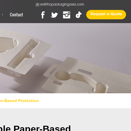
vivi@hcpackagingasia.com
Contact
Request a Quote
er-Based Protection
able Paper-Based