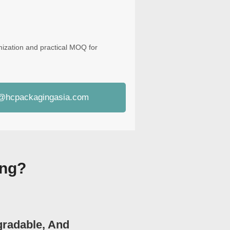
mization and practical MOQ for
i@hcpackagingasia.com
ing?
gradable, And