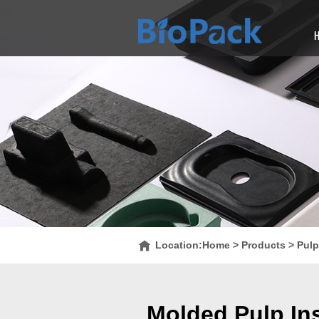
Location:
Home
>
Products
>
Pulp
Molded Pulp Ins