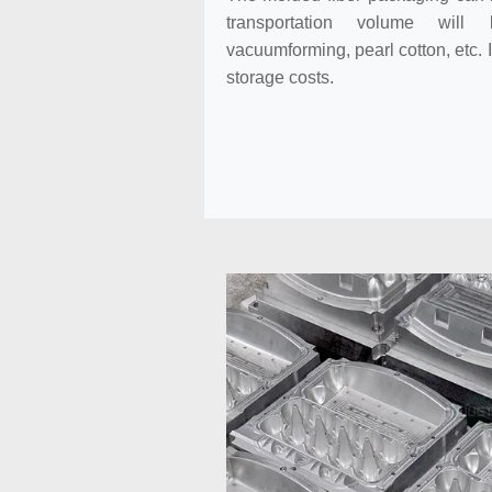
transportation volume will
vacuumforming, pearl cotton, etc. 
storage costs.