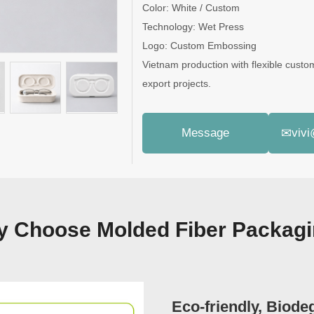
Color: White / Custom
Technology: Wet Press
Logo: Custom Embossing
Vietnam production with flexible custo
export projects.
✉
Message
viv
 Choose Molded Fiber Packag
Eco-friendly, Biode