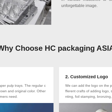
unforgettable image.
Why Choose HC packaging ASI
2. Customized Logo
er pulp trays. The regular c
We can add the logo on the p
own and original color. Other
fferent crafts of adding logo
tomers need.
nting, foil stamping, bronzing, 