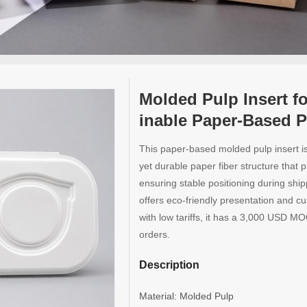
Molded Pulp Insert f
inable Paper-Based P
This paper-based molded pulp insert is 
yet durable paper fiber structure that 
ensuring stable positioning during ship
offers eco-friendly presentation and c
with low tariffs, it has a 3,000 USD MO
orders.
Description
Material: Molded Pulp