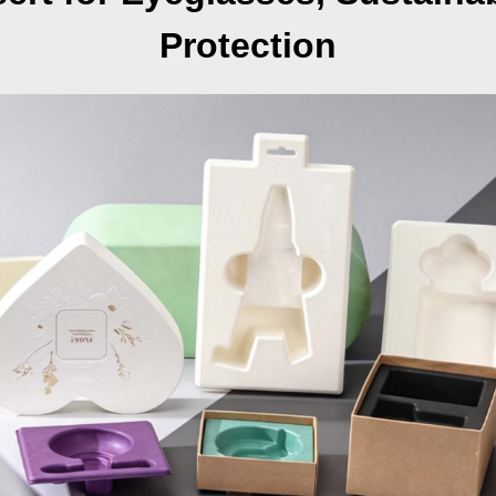
Protection