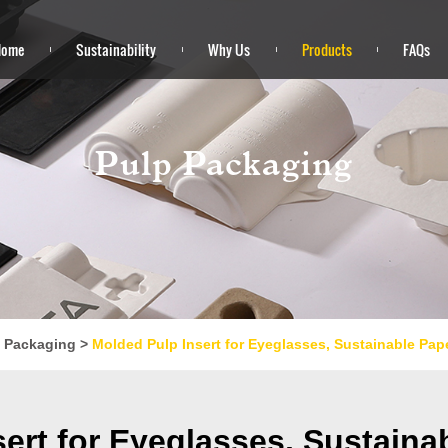
Home
Sustainability
Why Us
Products
FAQs
Pulp Packaging
 Packaging
>
Molded Pulp Insert for Eyeglasses, Sustainable Pap
ert for Eyeglasses, Sustain