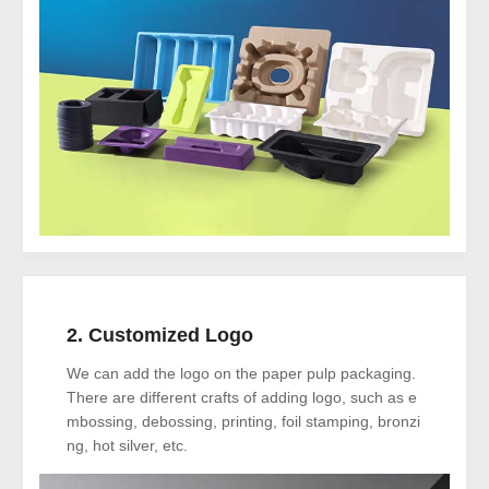
2. Customized Logo
We can add the logo on the paper pulp packaging.
There are different crafts of adding logo, such as e
mbossing, debossing, printing, foil stamping, bronzi
ng, hot silver, etc.