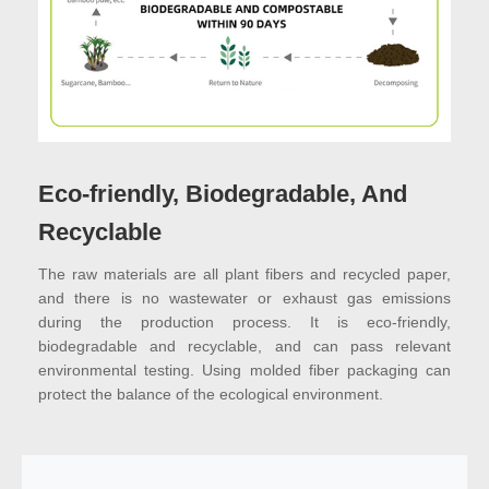
Eco-friendly, Biodegradable, And
Recyclable
The raw materials are all plant fibers and recycled paper,
and there is no wastewater or exhaust gas emissions
during the production process. It is eco-friendly,
biodegradable and recyclable, and can pass relevant
environmental testing. Using molded fiber packaging can
protect the balance of the ecological environment.