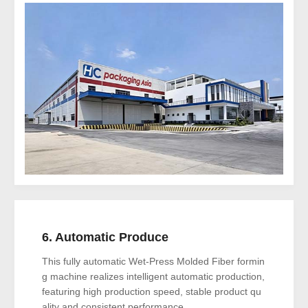
6. Automatic Produce
This fully automatic Wet-Press Molded Fiber formin
g machine realizes intelligent automatic production,
featuring high production speed, stable product qu
ality and consistent performance..