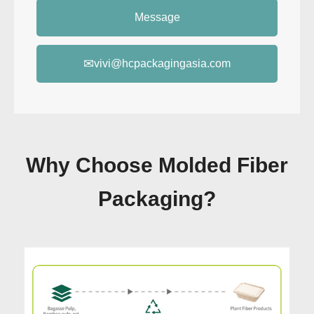
Message
✉
vivi@hcpackagingasia.com
Why Choose Molded Fiber
Packaging?