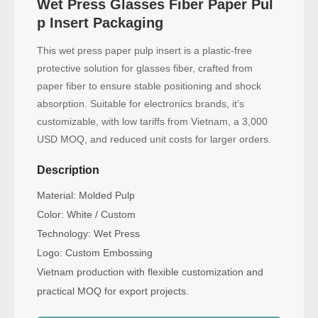
Wet Press Glasses Fiber Paper Pul
p Insert Packaging
This wet press paper pulp insert is a plastic-free
protective solution for glasses fiber, crafted from
paper fiber to ensure stable positioning and shock
absorption. Suitable for electronics brands, it’s
customizable, with low tariffs from Vietnam, a 3,000
USD MOQ, and reduced unit costs for larger orders.
Description
Material: Molded Pulp
Color: White / Custom
Technology: Wet Press
Logo: Custom Embossing
Vietnam production with flexible customization and
practical MOQ for export projects.