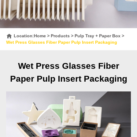
Location:
Home
>
Products
>
Pulp Tray + Paper Box
>
Wet Press Glasses Fiber Paper Pulp Insert Packaging
Wet Press Glasses Fiber
Paper Pulp Insert Packaging