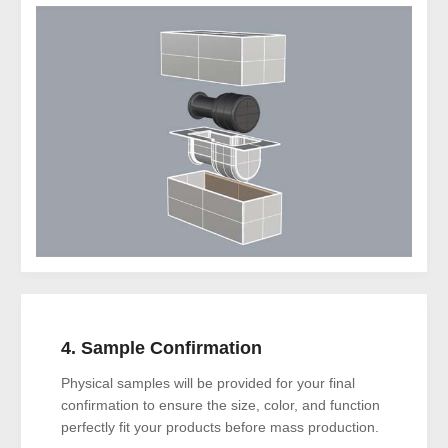
4. Sample Confirmation
Physical samples will be provided for your final
confirmation to ensure the size, color, and function
perfectly fit your products before mass production.