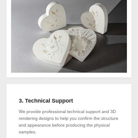
3. Technical Support
We provide professional technical support and 3D
rendering designs to help you confirm the structure
and appearance before producing the physical
samples.