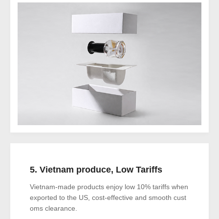
5. Vietnam produce, Low Tariffs
Vietnam-made products enjoy low 10% tariffs when
exported to the US, cost-effective and smooth cust
oms clearance.