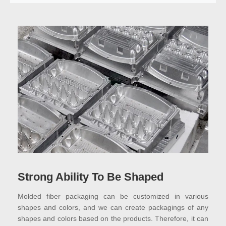
Strong Ability To Be Shaped
Molded fiber packaging can be customized in various
shapes and colors, and we can create packagings of any
shapes and colors based on the products. Therefore, it can