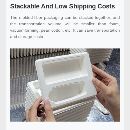
Stackable And Low Shipping Costs
The molded fiber packaging can be stacked together, and
the transportation volume will be smaller than foam,
vacuumforming, pearl cotton, etc. It can save transportation
and storage costs.