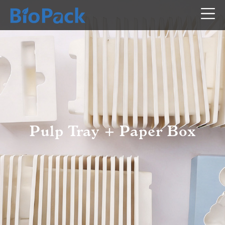
Pulp Tray + Paper Box