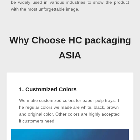
be widely used in various industries to show the product
with the most unforgettable image.
Why Choose HC packaging
ASIA
1. Customized Colors
We make customized colors for paper pulp trays. T
he regular colors we made are white, black, brown
and original color. Other colors are highly accepted
if customers need.