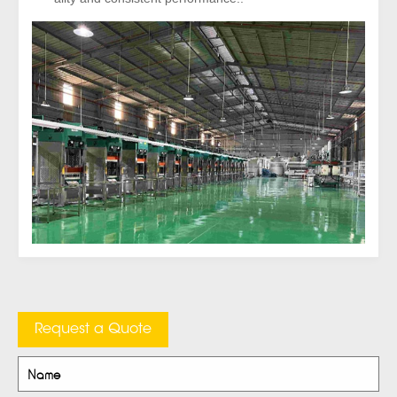
Request a Quote